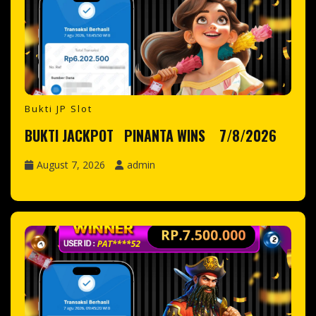
Bukti JP Slot
BUKTI JACKPOT PINANTA WINS 7/8/2026
August 7, 2026
admin