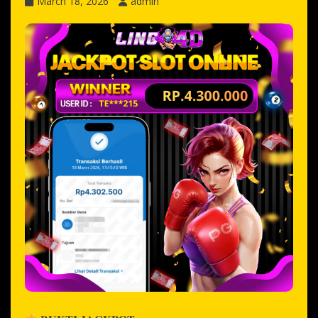
March 18, 2026
admin