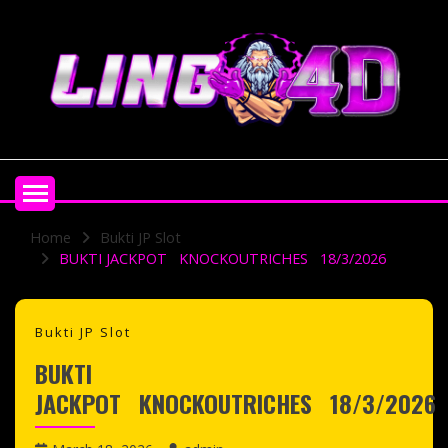
Skip
to
content
Bermain di LING4D Berapapun Kemenangan Pasti
BUKTI PEMBAYARAN JP LING4D
Akan Dibayar Lunas
Home
Bukti JP Slot
BUKTI JACKPOT KNOCKOUTRICHES 18/3/2026
Bukti JP Slot
BUKTI
JACKPOT KNOCKOUTRICHES 18/3/2026