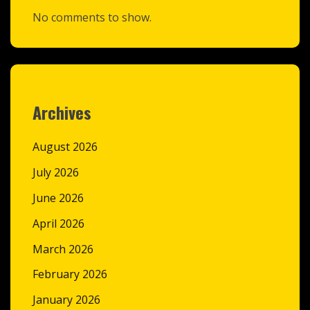
No comments to show.
Archives
August 2026
July 2026
June 2026
April 2026
March 2026
February 2026
January 2026