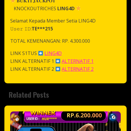
𝐁𝐔𝐊𝐓𝐈 𝐉𝐀𝐂𝐊𝐏𝐎𝐓
KNOCKOUTRICHES
LING4D
Selamat Kepada Member Setia LING4D
𝚄𝚜𝚎𝚛 𝙸𝙳:
TE***215
TOTAL KEMENANGAN: RP. 4.300.000
LINK S1TUS
LING4D
LINK ALTERNATIF 1
ALTERNATIF 1
LINK ALTERNATIF 2
ALTERNATIF 2
Related Posts