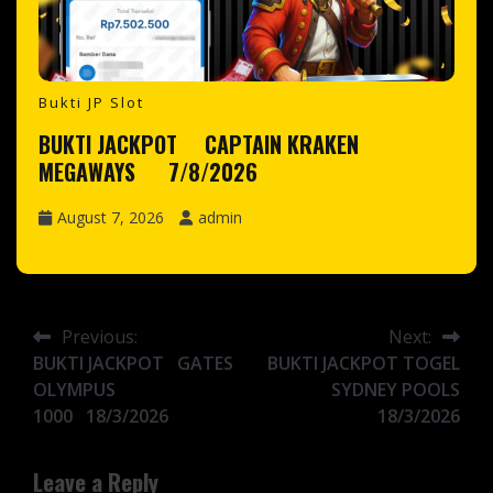
Bukti JP Slot
BUKTI JACKPOT CAPTAIN KRAKEN
MEGAWAYS 7/8/2026
August 7, 2026
admin
Post
Previous:
Next:
BUKTI JACKPOT GATES
BUKTI JACKPOT TOGEL
navigation
OLYMPUS
SYDNEY POOLS
1000 18/3/2026
18/3/2026
Leave a Reply