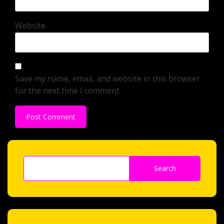
Website
Save my name, email, and website in this browser
for the next time I comment.
Search