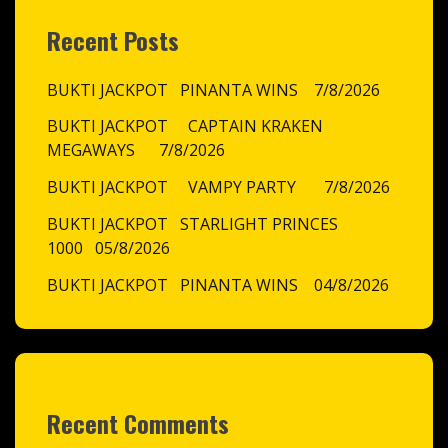
Recent Posts
BUKTI JACKPOT PINANTA WINS 7/8/2026
BUKTI JACKPOT CAPTAIN KRAKEN
MEGAWAYS 7/8/2026
BUKTI JACKPOT VAMPY PARTY 7/8/2026
BUKTI JACKPOT STARLIGHT PRINCES
1000 05/8/2026
BUKTI JACKPOT PINANTA WINS 04/8/2026
Recent Comments