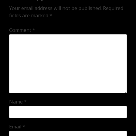
Your email address will not be published.
Required
fields are marked
*
Comment
*
Name
*
Email
*