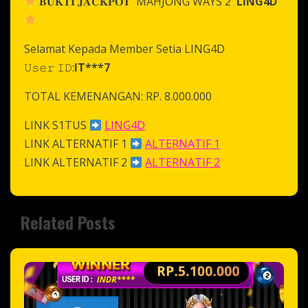
𝐁𝐔𝐊𝐓𝐈 𝐉𝐀𝐂𝐊𝐏𝐎𝐓 MAHJONG WAYS 2
LING4D
Selamat Kepada Member Setia LING4D
𝚄𝚜𝚎𝚛 𝙸𝙳:
IT***7
TOTAL KEMENANGAN: RP. 8.000.000
LINK S1TUS
LING4D
LINK ALTERNATIF 1
ALTERNATIF 1
LINK ALTERNATIF 2
ALTERNATIF 2
Related Posts