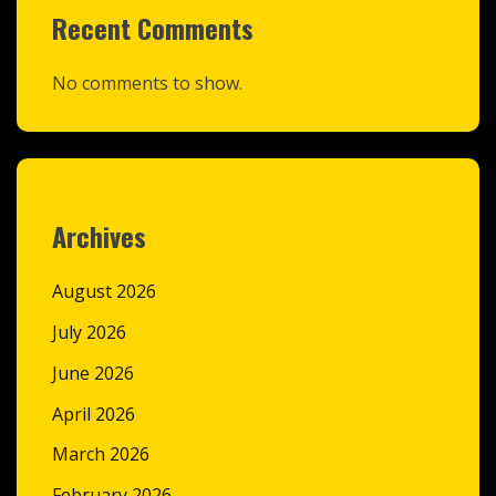
Recent Comments
No comments to show.
Archives
August 2026
July 2026
June 2026
April 2026
March 2026
February 2026