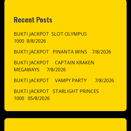
Recent Posts
BUKTI JACKPOT SLOT OLYMPUS
1000 8/8/2026
BUKTI JACKPOT PINANTA WINS 7/8/2026
BUKTI JACKPOT CAPTAIN KRAKEN
MEGAWAYS 7/8/2026
BUKTI JACKPOT VAMPY PARTY 7/8/2026
BUKTI JACKPOT STARLIGHT PRINCES
1000 05/8/2026