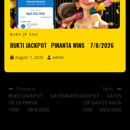
Bukti JP Slot
BUKTI JACKPOT PINANTA WINS 7/8/2026
August 7, 2026
admin
Post
Previous:
Next:
BUKTI JACKPOT GATES
BUKTI JACKPOT GATES
navigation
OF OLYMPUS
OF GATOT KACA
1000 28/4/2026
1000 04/6/2026