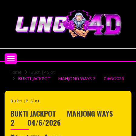
Skip
to
content
Bermain di LING4D Berapapun Kemenangan Pasti
BUKTI PEMBAYARAN JP LING4D
Akan Dibayar Lunas
Home
Bukti JP Slot
BUKTI JACKPOT MAHJONG WAYS 2 04/6/2026
Bukti JP Slot
BUKTI JACKPOT MAHJONG WAYS
2 04/6/2026