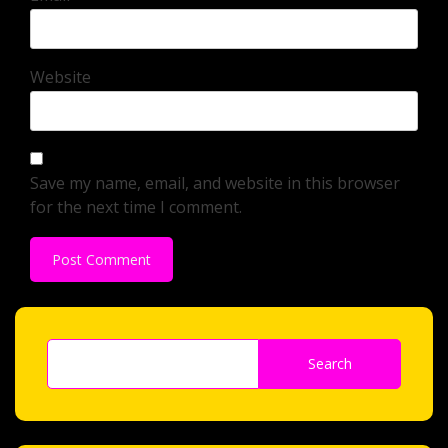
Website
Save my name, email, and website in this browser
for the next time I comment.
Search