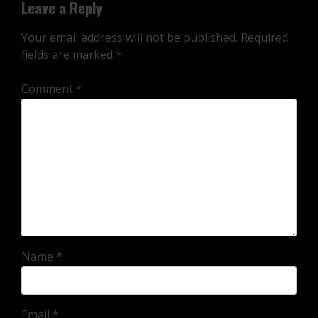
Leave a Reply
Your email address will not be published.
Required
fields are marked
*
Comment
*
Name
*
Email
*