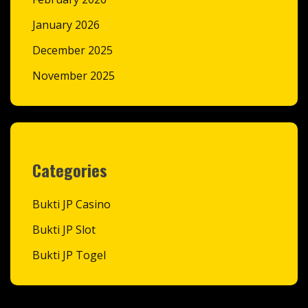
January 2026
December 2025
November 2025
Categories
Bukti JP Casino
Bukti JP Slot
Bukti JP Togel