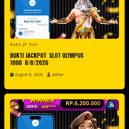
Bukti JP Slot
BUKTI JACKPOT SLOT OLYMPUS
1000 8/8/2026
August 8, 2026
admin