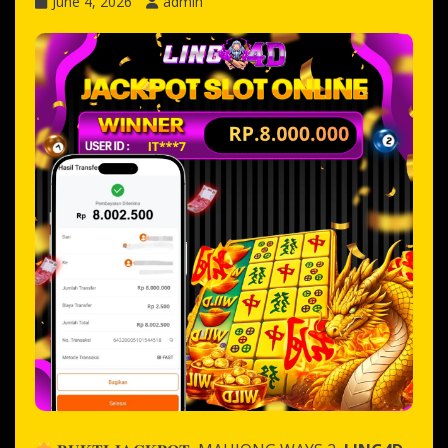
June 4, 2026
admin