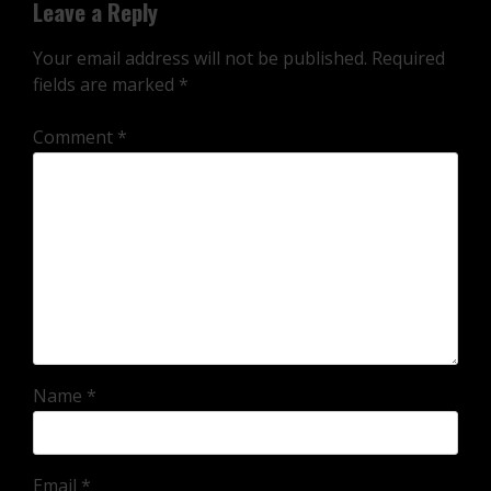
Leave a Reply
Your email address will not be published.
Required
fields are marked
*
Comment
*
Name
*
Email
*