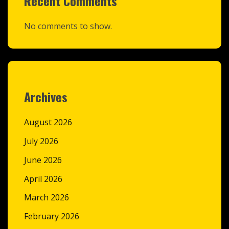
Recent Comments
No comments to show.
Archives
August 2026
July 2026
June 2026
April 2026
March 2026
February 2026