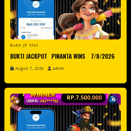
Bukti JP Slot
BUKTI JACKPOT PINANTA WINS 7/8/2026
August 7, 2026
admin