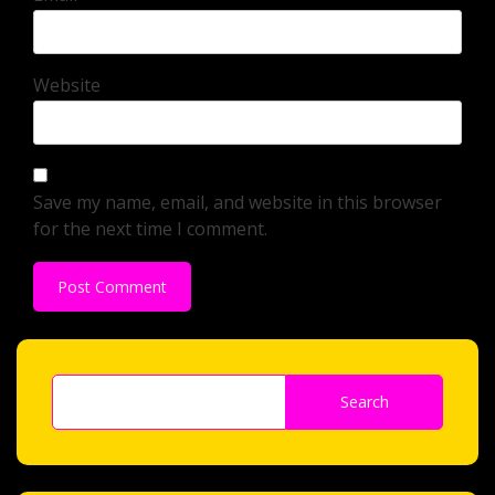
Website
Save my name, email, and website in this browser
for the next time I comment.
Search