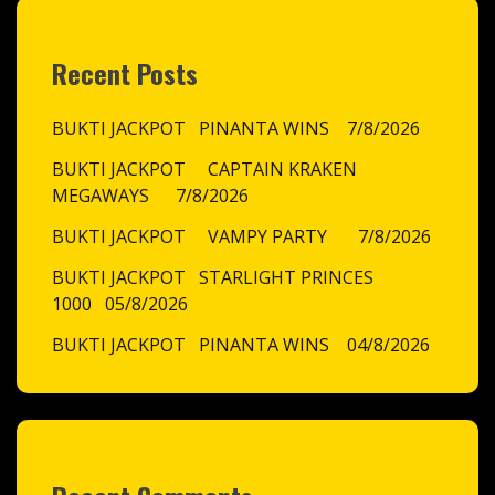
Recent Posts
BUKTI JACKPOT PINANTA WINS 7/8/2026
BUKTI JACKPOT CAPTAIN KRAKEN
MEGAWAYS 7/8/2026
BUKTI JACKPOT VAMPY PARTY 7/8/2026
BUKTI JACKPOT STARLIGHT PRINCES
1000 05/8/2026
BUKTI JACKPOT PINANTA WINS 04/8/2026