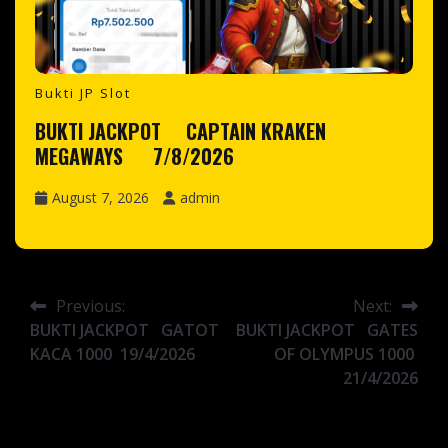
Bukti JP Slot
BUKTI JACKPOT CAPTAIN KRAKEN
MEGAWAYS 7/8/2026
August 7, 2026
admin
Post
Previous:
Next:
BUKTI JACKPOT GATOT
BUKTI JACKPOT GATES
navigation
KACA 1000 19/4/2026
OF OLYMPUS 1000
21/4/2026