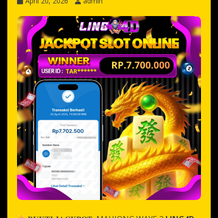
April 20, 2026
admin