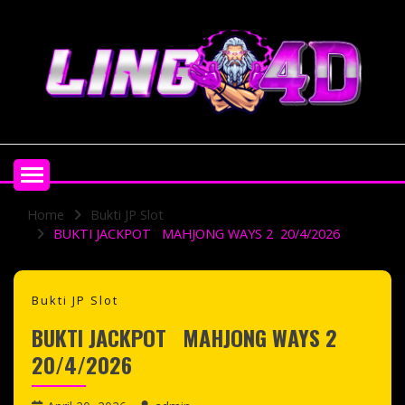
Skip
to
content
Bermain di LING4D Berapapun Kemenangan Pasti
BUKTI PEMBAYARAN JP LING4D
Akan Dibayar Lunas
Home
Bukti JP Slot
BUKTI JACKPOT MAHJONG WAYS 2 20/4/2026
Bukti JP Slot
BUKTI JACKPOT MAHJONG WAYS 2
20/4/2026