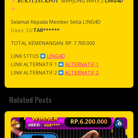
𝐁𝐔𝐊𝐓𝐈 𝐉𝐀𝐂𝐊𝐏𝐎𝐓 MAHJONG WAYS 2
LING4D
Selamat Kepada Member Setia LING4D
𝚄𝚜𝚎𝚛 𝙸𝙳:
TAR******
TOTAL KEMENANGAN: RP. 7.700.000
LINK S1TUS
LING4D
LINK ALTERNATIF 1
ALTERNATIF 1
LINK ALTERNATIF 2
ALTERNATIF 2
Related Posts