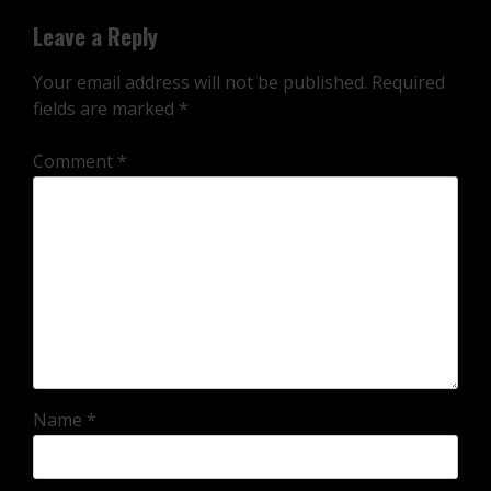
Leave a Reply
Your email address will not be published.
Required
fields are marked
*
Comment
*
Name
*