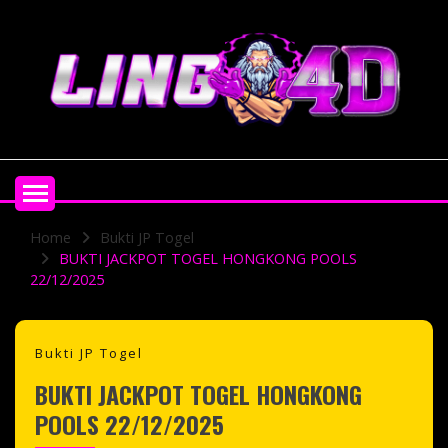
Skip
to
content
Bermain di LING4D Berapapun Kemenangan Pasti
BUKTI PEMBAYARAN JP LING4D
Akan Dibayar Lunas
Home
Bukti JP Togel
BUKTI JACKPOT TOGEL HONGKONG POOLS
22/12/2025
Bukti JP Togel
BUKTI JACKPOT TOGEL HONGKONG
POOLS 22/12/2025