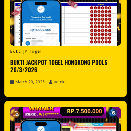
Bukti JP Togel
BUKTI JACKPOT TOGEL HONGKONG POOLS
20/3/2026
March 20, 2026
admin