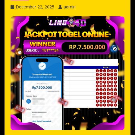
December 22, 2025
admin