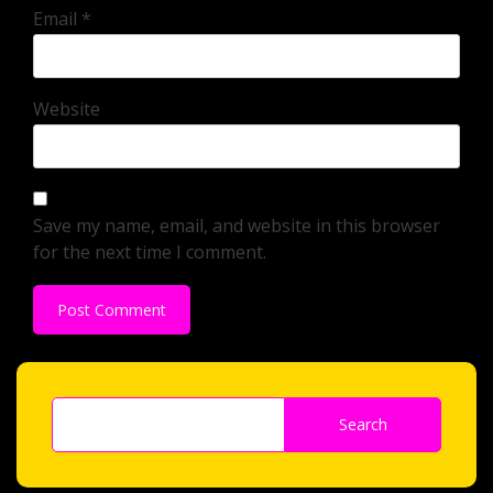
Email
*
Website
Save my name, email, and website in this browser
for the next time I comment.
Search