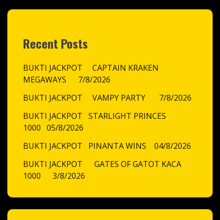
Recent Posts
BUKTI JACKPOT CAPTAIN KRAKEN
MEGAWAYS 7/8/2026
BUKTI JACKPOT VAMPY PARTY 7/8/2026
BUKTI JACKPOT STARLIGHT PRINCES
1000 05/8/2026
BUKTI JACKPOT PINANTA WINS 04/8/2026
BUKTI JACKPOT GATES OF GATOT KACA
1000 3/8/2026