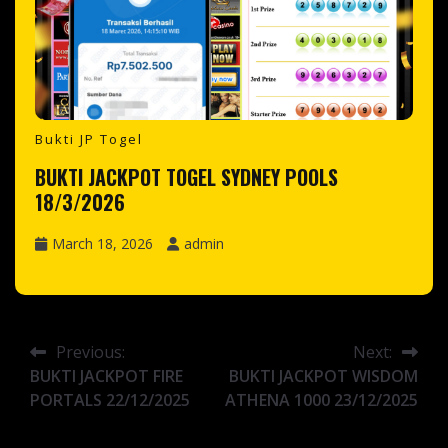
Bukti JP Togel
BUKTI JACKPOT TOGEL SYDNEY POOLS
18/3/2026
March 18, 2026
admin
Post
Previous:
Next:
BUKTI JACKPOT FIRE
BUKTI JACKPOT WISDOM
navigation
PORTALS 22/12/2025
ATHENA 1000 23/12/2025