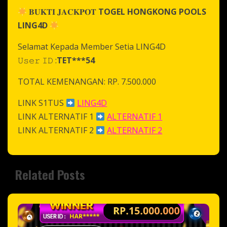
𝐁𝐔𝐊𝐓𝐈 𝐉𝐀𝐂𝐊𝐏𝐎𝐓
TOGEL HONGKONG POOLS
LING4D
Selamat Kepada Member Setia LING4D
𝚄𝚜𝚎𝚛 𝙸𝙳 :
TET***54
TOTAL KEMENANGAN: RP. 7.500.000
LINK S1TUS
LING4D
LINK ALTERNATIF 1
ALTERNATIF 1
LINK ALTERNATIF 2
ALTERNATIF 2
Related Posts