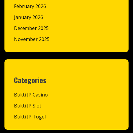
February 2026
January 2026
December 2025
November 2025
Categories
Bukti JP Casino
Bukti JP Slot
Bukti JP Togel