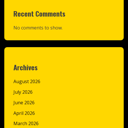
Recent Comments
No comments to show.
Archives
August 2026
July 2026
June 2026
April 2026
March 2026