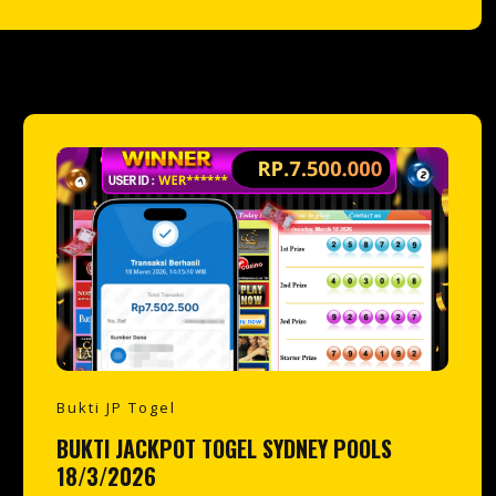
Bukti JP Togel
BUKTI JACKPOT TOGEL SYDNEY POOLS
18/3/2026