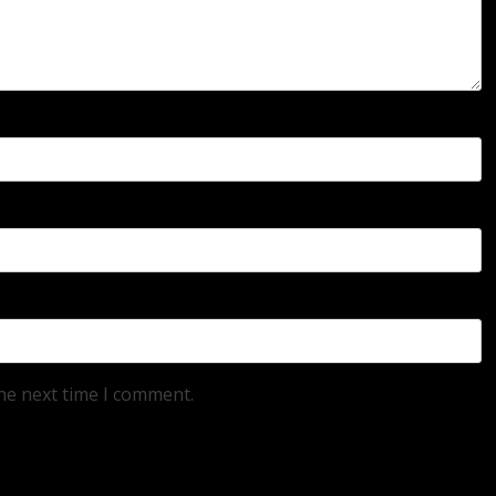
he next time I comment.