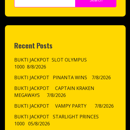
Recent Posts
BUKTI JACKPOT SLOT OLYMPUS
1000 8/8/2026
BUKTI JACKPOT PINANTA WINS 7/8/2026
BUKTI JACKPOT CAPTAIN KRAKEN
MEGAWAYS 7/8/2026
BUKTI JACKPOT VAMPY PARTY 7/8/2026
BUKTI JACKPOT STARLIGHT PRINCES
1000 05/8/2026