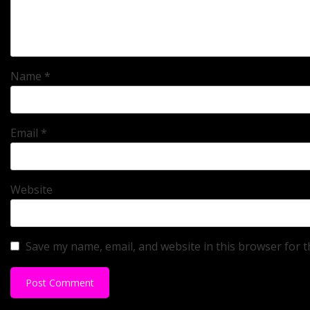
Name
*
Email
*
Website
Save my name, email, and website in this browser for t