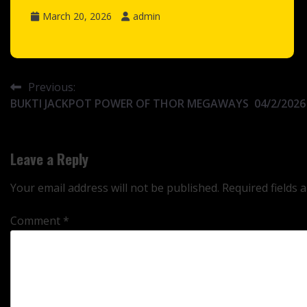
March 20, 2026
admin
Post
Previous:
BUKTI JACKPOT POWER OF THOR MEGAWAYS 04/2/2026
navigation
Leave a Reply
Your email address will not be published.
Required fields
Comment
*