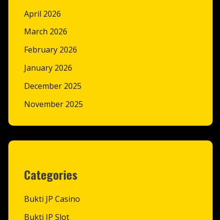
April 2026
March 2026
February 2026
January 2026
December 2025
November 2025
Categories
Bukti JP Casino
Bukti JP Slot