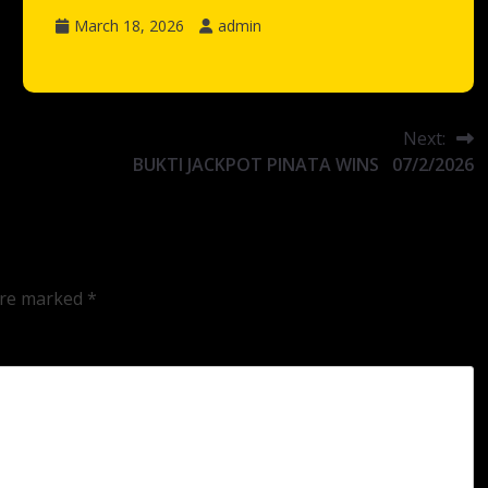
March 18, 2026
admin
Next:
BUKTI JACKPOT PINATA WINS 07/2/2026
 are marked
*