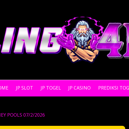
LING4D Berapapun Kemenangan Pasti Akan Dibayar Lunas
 PEMBAYARAN JP LING4D
OME
JP SLOT
JP TOGEL
JP CASINO
PREDIKSI TO
EY POOLS 07/2/2026