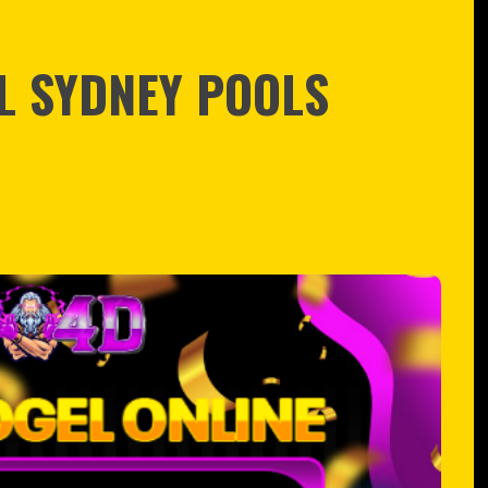
L SYDNEY POOLS