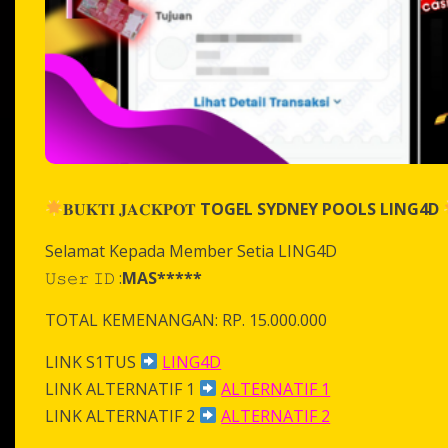
𝐁𝐔𝐊𝐓𝐈 𝐉𝐀𝐂𝐊𝐏𝐎𝐓
TOGEL SYDNEY POOLS
LING4D
Selamat Kepada Member Setia LING4D
𝚄𝚜𝚎𝚛 𝙸𝙳 :
MAS*****
TOTAL KEMENANGAN: RP. 15.000.000
LINK S1TUS
LING4D
LINK ALTERNATIF 1
ALTERNATIF 1
LINK ALTERNATIF 2
ALTERNATIF 2