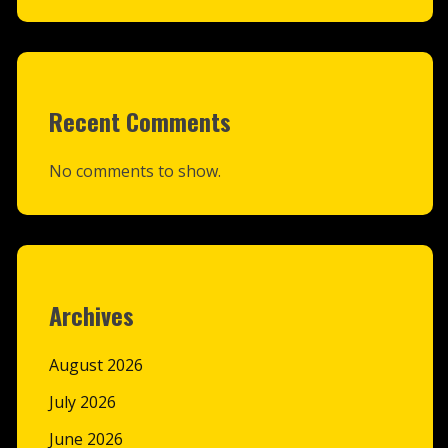
Recent Comments
No comments to show.
Archives
August 2026
July 2026
June 2026