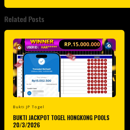
Related Posts
Bukti JP Togel
BUKTI JACKPOT TOGEL HONGKONG POOLS
20/3/2026