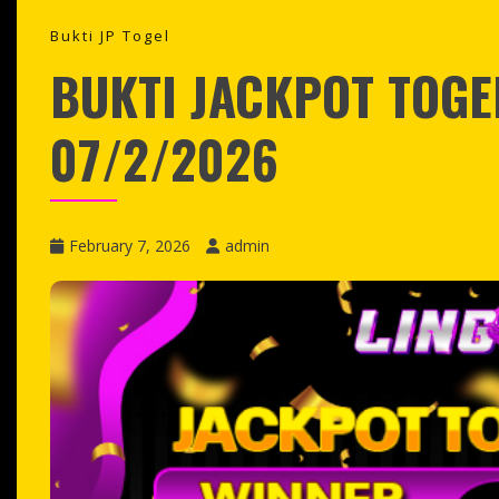
Bukti JP Togel
BUKTI JACKPOT TOGE
07/2/2026
February 7, 2026
admin