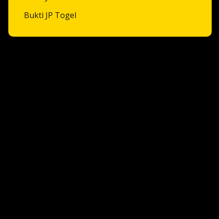
Bukti JP Togel