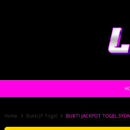
Skip
to
content
Bermain di 
BUKTI
H
Home
Bukti JP Togel
BUKTI JACKPOT TOGEL SYDN