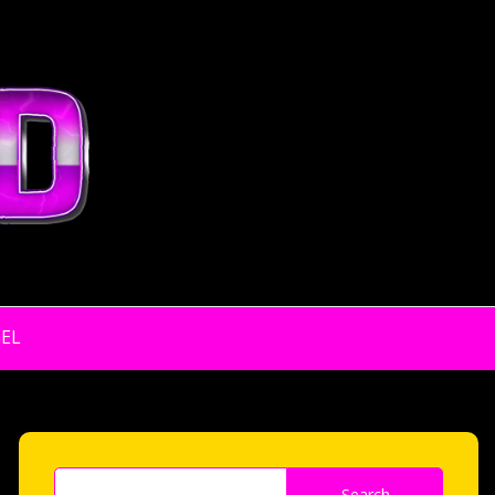
GEL
Search