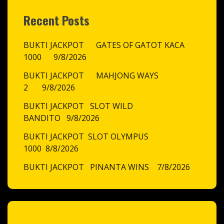
Recent Posts
BUKTI JACKPOT GATES OF GATOT KACA
1000 9/8/2026
BUKTI JACKPOT MAHJONG WAYS
2 9/8/2026
BUKTI JACKPOT SLOT WILD
BANDITO 9/8/2026
BUKTI JACKPOT SLOT OLYMPUS
1000 8/8/2026
BUKTI JACKPOT PINANTA WINS 7/8/2026