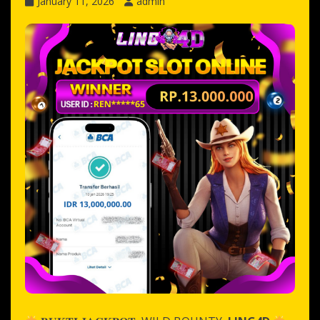
January 11, 2026
admin