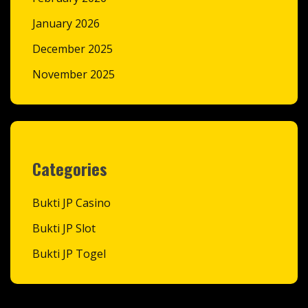
January 2026
December 2025
November 2025
Categories
Bukti JP Casino
Bukti JP Slot
Bukti JP Togel