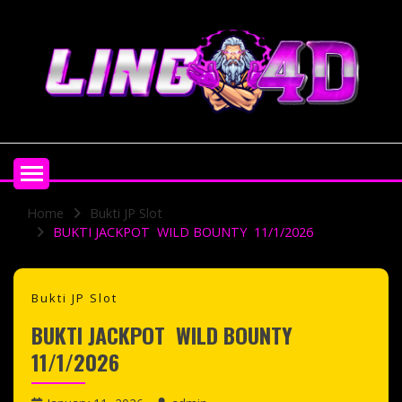
Skip
to
content
Bermain di LING4D Berapapun Kemenangan Pasti
BUKTI PEMBAYARAN JP LING4D
Akan Dibayar Lunas
Home
Bukti JP Slot
BUKTI JACKPOT WILD BOUNTY 11/1/2026
Bukti JP Slot
BUKTI JACKPOT WILD BOUNTY
11/1/2026