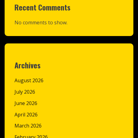
Recent Comments
No comments to show.
Archives
August 2026
July 2026
June 2026
April 2026
March 2026
February 2026