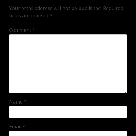
Your email address will not be published.
Required
fields are marked
*
Comment
*
Name
*
Email
*