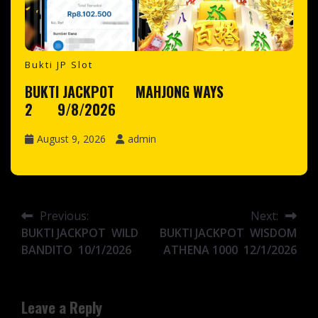
Bukti JP Slot
BUKTI JACKPOT MAHJONG WAYS
2 9/8/2026
August 9, 2026
admin
Post
Previous:
Next:
BUKTI JACKPOT WILD
BUKTI JACKPOT WISDOM
navigation
BANDITO 10/1/2026
ATHENA 1000 12/1/2026
Leave a Reply