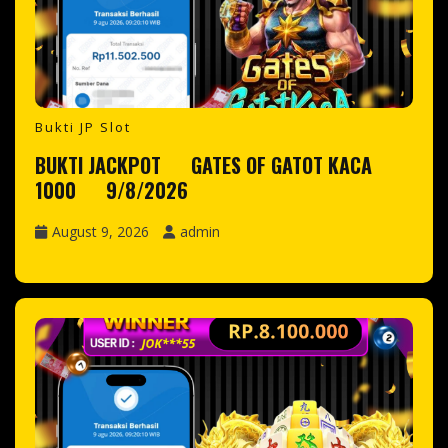
Bukti JP Slot
BUKTI JACKPOT GATES OF GATOT KACA
1000 9/8/2026
August 9, 2026
admin