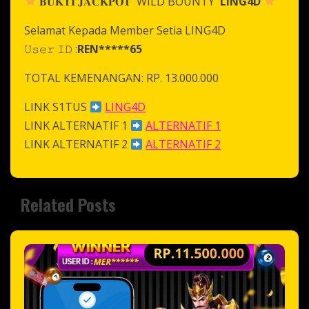
𝐁𝐔𝐊𝐓𝐈 𝐉𝐀𝐂𝐊𝐏𝐎𝐓 WILD BOUNTY
LING4D
Selamat Kepada Member Setia LING4D
𝚄𝚜𝚎𝚛 𝙸𝙳 :
REN*****65
TOTAL KEMENANGAN: RP. 13.000.000
LINK S1TUS
LING4D
LINK ALTERNATIF 1
ALTERNATIF 1
LINK ALTERNATIF 2
ALTERNATIF 2
Related Posts