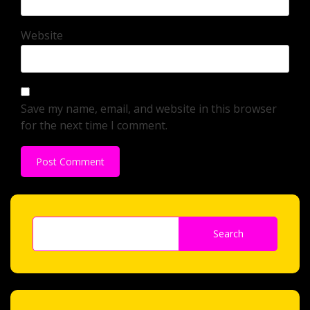
Website
Save my name, email, and website in this browser
for the next time I comment.
Search