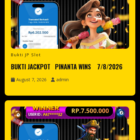
Bukti JP Slot
BUKTI JACKPOT PINANTA WINS 7/8/2026
August 7, 2026
admin