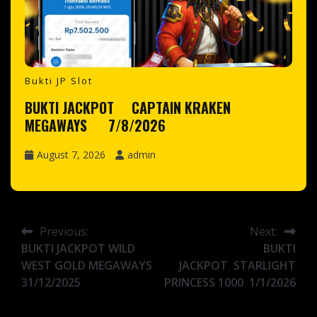
Bukti JP Slot
BUKTI JACKPOT CAPTAIN KRAKEN
MEGAWAYS 7/8/2026
August 7, 2026
admin
Post
Previous:
Next:
BUKTI JACKPOT WILD
BUKTI
navigation
WEST GOLD MEGAWAYS
JACKPOT STARLIGHT
31/12/2025
PRINCESS 1000 1/1/2026