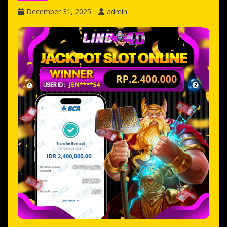
December 31, 2025
admin