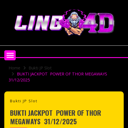
Skip
to
content
Bermain di LING4D Berapapun Kemenangan Pasti
BUKTI PEMBAYARAN JP LING4D
Akan Dibayar Lunas
Home
Bukti JP Slot
BUKTI JACKPOT POWER OF THOR MEGAWAYS
31/12/2025
Bukti JP Slot
BUKTI JACKPOT POWER OF THOR
MEGAWAYS 31/12/2025