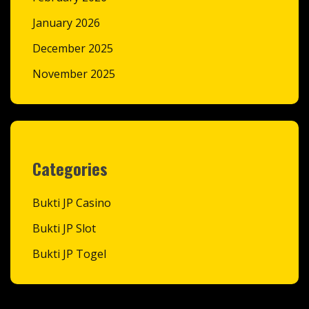
January 2026
December 2025
November 2025
Categories
Bukti JP Casino
Bukti JP Slot
Bukti JP Togel