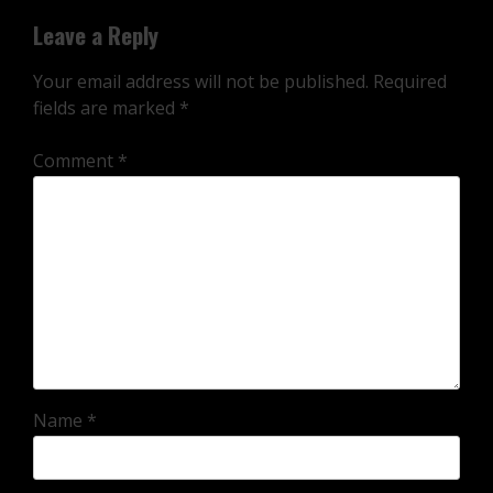
Leave a Reply
Your email address will not be published.
Required
fields are marked
*
Comment
*
Name
*