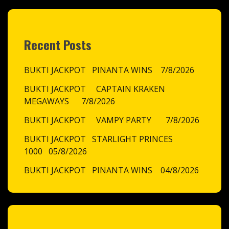
Recent Posts
BUKTI JACKPOT PINANTA WINS 7/8/2026
BUKTI JACKPOT CAPTAIN KRAKEN
MEGAWAYS 7/8/2026
BUKTI JACKPOT VAMPY PARTY 7/8/2026
BUKTI JACKPOT STARLIGHT PRINCES
1000 05/8/2026
BUKTI JACKPOT PINANTA WINS 04/8/2026