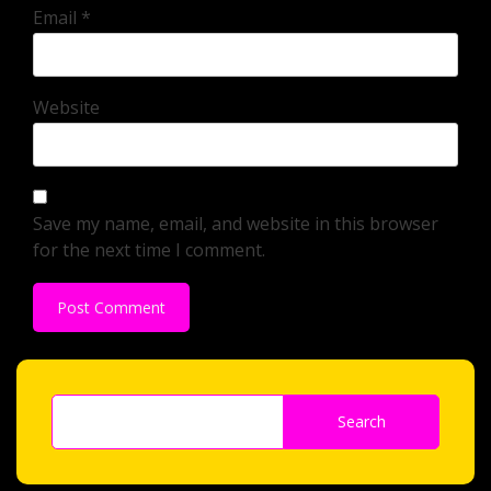
Email
*
Website
Save my name, email, and website in this browser
for the next time I comment.
Search