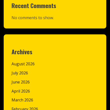
Recent Comments
No comments to show.
Archives
August 2026
July 2026
June 2026
April 2026
March 2026
February 2026