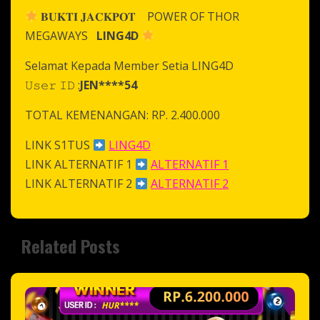
𝐁𝐔𝐊𝐓𝐈 𝐉𝐀𝐂𝐊𝐏𝐎𝐓 POWER OF THOR
MEGAWAYS
LING4D
Selamat Kepada Member Setia LING4D
𝚄𝚜𝚎𝚛 𝙸𝙳 :
JEN****54
TOTAL KEMENANGAN: RP. 2.400.000
LINK S1TUS
LING4D
LINK ALTERNATIF 1
ALTERNATIF 1
LINK ALTERNATIF 2
ALTERNATIF 2
Related Posts