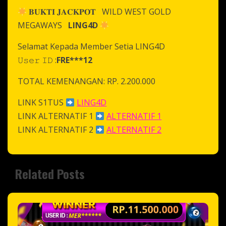
𝐁𝐔𝐊𝐓𝐈 𝐉𝐀𝐂𝐊𝐏𝐎𝐓 WILD WEST GOLD
MEGAWAYS
LING4D
Selamat Kepada Member Setia LING4D
𝚄𝚜𝚎𝚛 𝙸𝙳 :
FRE***12
TOTAL KEMENANGAN: RP. 2.200.000
LINK S1TUS
LING4D
LINK ALTERNATIF 1
ALTERNATIF 1
LINK ALTERNATIF 2
ALTERNATIF 2
Related Posts