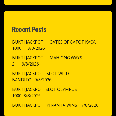
Recent Posts
BUKTI JACKPOT GATES OF GATOT KACA
1000 9/8/2026
BUKTI JACKPOT MAHJONG WAYS
2 9/8/2026
BUKTI JACKPOT SLOT WILD
BANDITO 9/8/2026
BUKTI JACKPOT SLOT OLYMPUS
1000 8/8/2026
BUKTI JACKPOT PINANTA WINS 7/8/2026