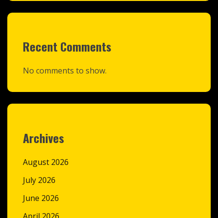
Recent Comments
No comments to show.
Archives
August 2026
July 2026
June 2026
April 2026