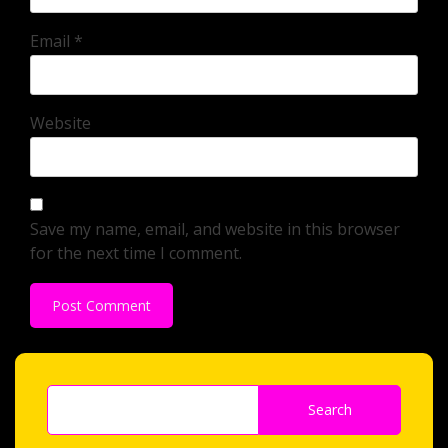
Email
*
Website
Save my name, email, and website in this browser
for the next time I comment.
Search