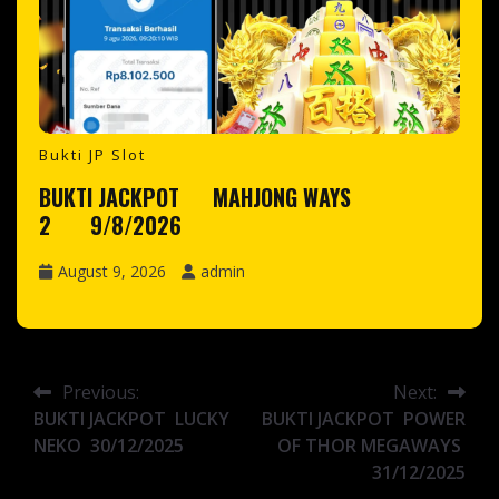
Bukti JP Slot
BUKTI JACKPOT MAHJONG WAYS
2 9/8/2026
August 9, 2026
admin
Post
Previous:
Next:
BUKTI JACKPOT LUCKY
BUKTI JACKPOT POWER
navigation
NEKO 30/12/2025
OF THOR MEGAWAYS
31/12/2025