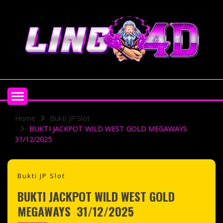
Skip
to
content
Bermain di LING4D Berapapun Kemenangan Pasti
BUKTI PEMBAYARAN JP LING4D
Akan Dibayar Lunas
Home
Bukti JP Slot
BUKTI JACKPOT WILD WEST GOLD MEGAWAYS
31/12/2025
Bukti JP Slot
BUKTI JACKPOT WILD WEST GOLD
MEGAWAYS 31/12/2025