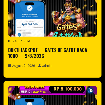
Bukti JP Slot
BUKTI JACKPOT GATES OF GATOT KACA
1000 9/8/2026
August 9, 2026
admin