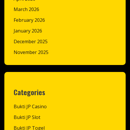
March 2026
February 2026
January 2026
December 2025
November 2025
Categories
Bukti JP Casino
Bukti JP Slot
Bukti JP Togel