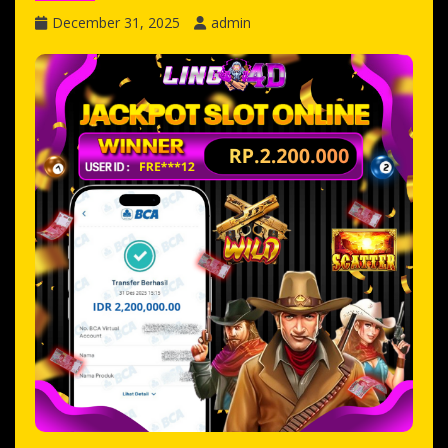
December 31, 2025
admin