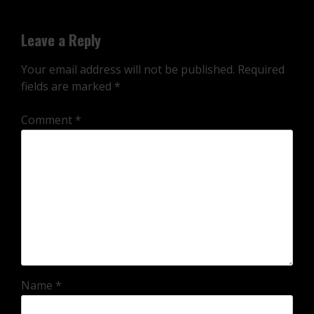
Leave a Reply
Your email address will not be published.
Required
fields are marked
*
Comment
*
Name
*